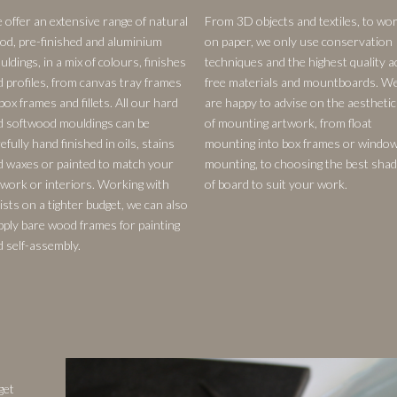
 offer an extensive range of natural
From 3D objects and textiles, to wo
od, pre-finished and aluminium
on paper, we only use conservation
ldings, in a mix of colours, finishes
techniques and the highest quality a
d profiles, from canvas tray frames
free materials and mountboards. W
box frames and fillets. All our hard
are happy to advise on the aesthetic
d softwood mouldings can be
of mounting artwork, from float
efully hand finished in oils, stains
mounting into box frames or windo
d waxes or painted to match your
mounting, to choosing the best sha
twork or interiors. Working with
of board to suit your work.
ists on a tighter budget, we can also
pply bare wood frames for painting
d self-assembly.
get