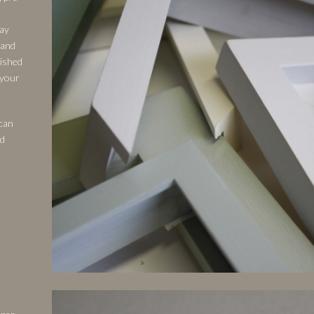
ray
 and
nished
 your
 can
nd