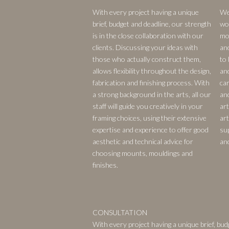
With every project having a unique
We
brief, budget and deadline, our strength
wo
is in the close collaboration with our
mou
clients. Discussing your ideas with
an
those who actually construct them,
to 
allows flexibility throughout the design,
an
fabrication and finishing process. With
car
a strong background in the arts, all our
an
staff will guide you creatively in your
ar
framing choices, using their extensive
art
expertise and experience to offer good
su
aesthetic and technical advice for
an
choosing mounts, mouldings and
finishes.
CONSULTATION
With every project having a unique brief, bud